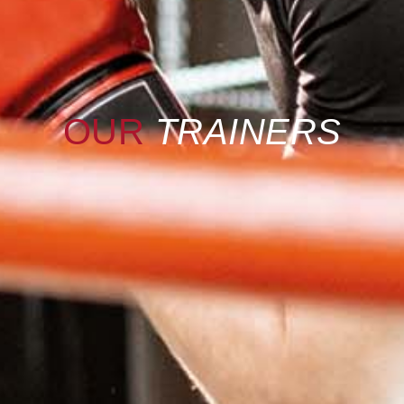
OUR
TRAINERS