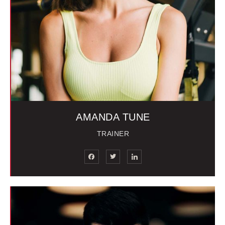
AMANDA TUNE
TRAINER