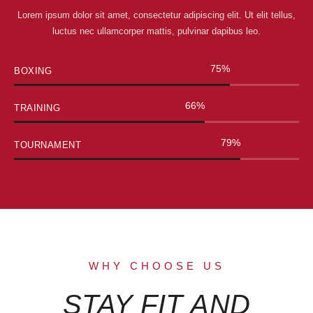
Lorem ipsum dolor sit amet, consectetur adipiscing elit. Ut elit tellus,
luctus nec ullamcorper mattis, pulvinar dapibus leo.
90
%
BOXING
80
%
TRAINING
95
%
TOURNAMENT
WHY CHOOSE US
STAY FIT AND