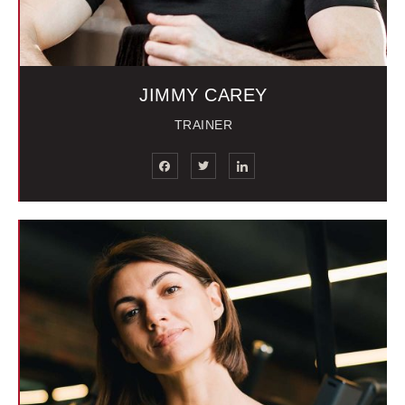
JIMMY CAREY
TRAINER