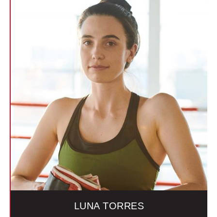
LUNA TORRES