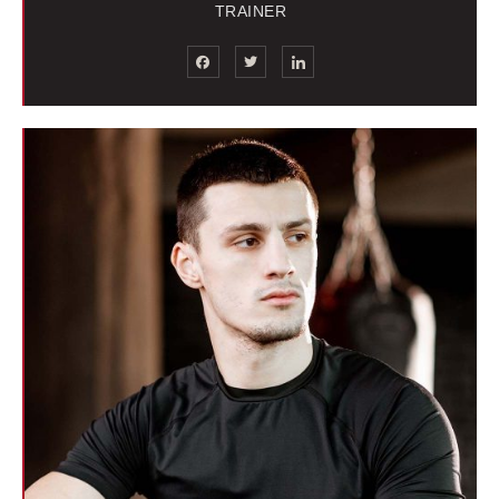
TRAINER