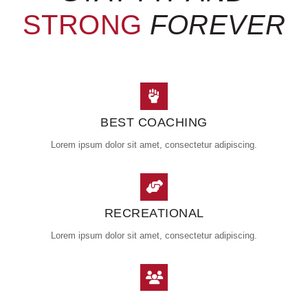
STRONG
FOREVER
BEST COACHING
Lorem ipsum dolor sit amet, consectetur adipiscing.
RECREATIONAL
Lorem ipsum dolor sit amet, consectetur adipiscing.
GROUP CLASSES