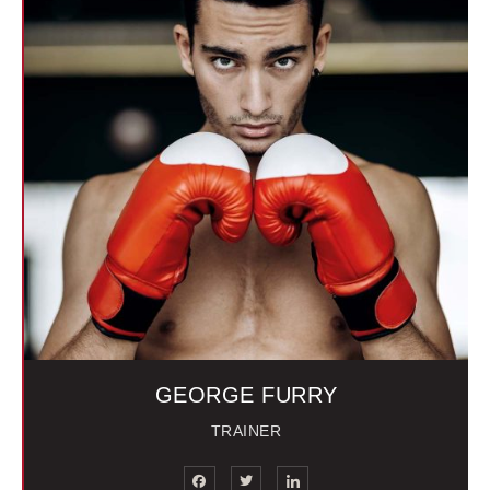
GEORGE FURRY
TRAINER