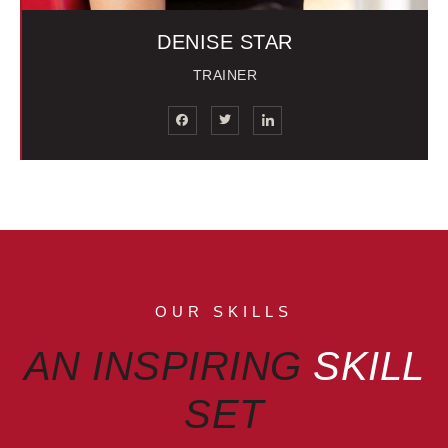
DENISE STAR
TRAINER
OUR SKILLS
AN INSPIRING
SKILL
SET