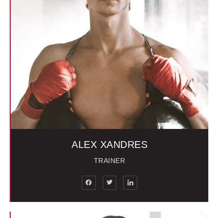
ALEX XANDRES
TRAINER